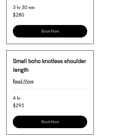
3 hr 30 min
280
$280
US
dollars
Book Now
Small boho knotless shoulder
length
Read More
4 hr
295
$295
US
dollars
Book Now