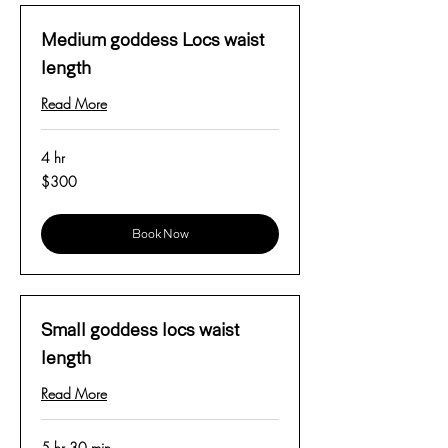
Medium goddess Locs waist
length
Read More
4 hr
300
$300
US
dollars
Book Now
Small goddess locs waist
length
Read More
5 hr 30 min