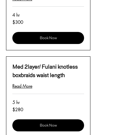
4 hr
300
$300
US
dollars
Book Now
Med 2layer/ Fulani knotless
boxbraids waist length
Read More
5 hr
280
$280
US
dollars
Book Now