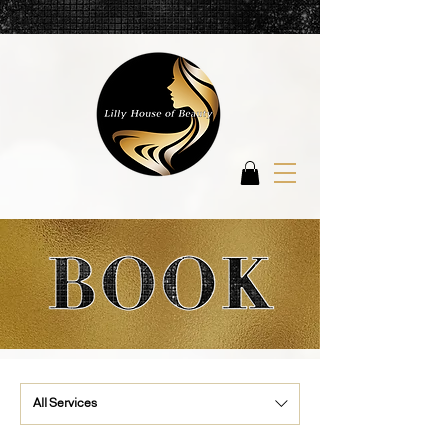
All Services