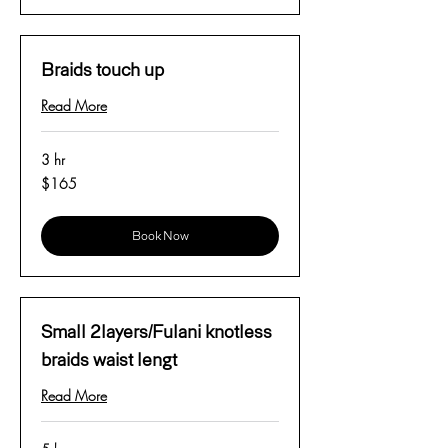
Braids touch up
Read More
3 hr
165
$165
US
dollars
Book Now
Small 2layers/Fulani knotless
braids waist lengt
Read More