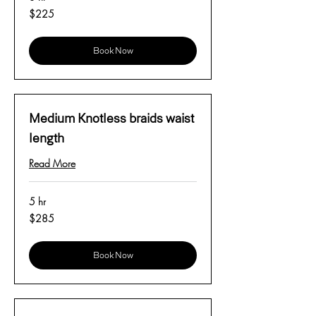
225
$225
US
dollars
Book Now
Medium Knotless braids waist
length
Read More
5 hr
285
$285
US
dollars
Book Now