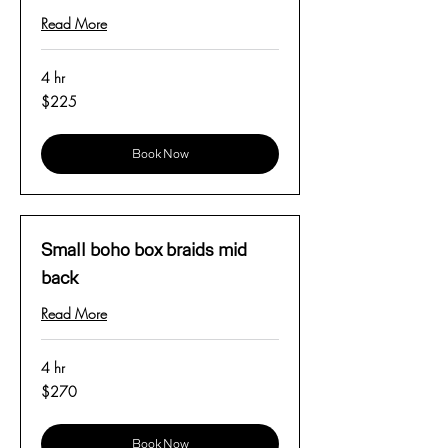
Read More
4 hr
225
$225
US
dollars
Book Now
Small boho box braids mid
back
Read More
4 hr
270
$270
US
dollars
Book Now