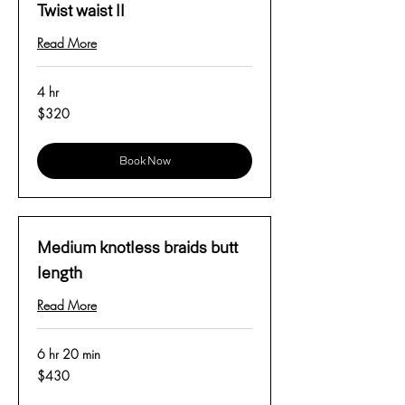
Twist waist ll
Read More
4 hr
320
$320
US
dollars
Book Now
Medium knotless braids butt
length
Read More
6 hr 20 min
430
$430
US
dollars