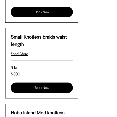
dollars
Book Now
Small Knotless braids waist
length
Read More
5 hr
300
$300
US
dollars
Book Now
Boho Island Med knotless