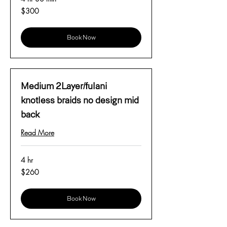
300
$300
US
dollars
Book Now
Medium 2Layer/fulani
knotless braids no design mid
back
Read More
4 hr
260
$260
US
dollars
Book Now