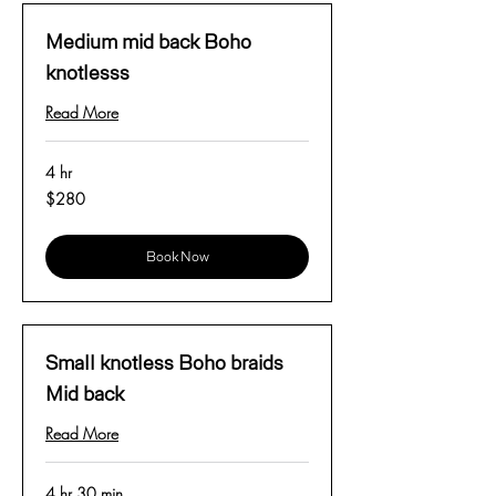
Medium mid back Boho
knotlesss
Read More
4 hr
280
$280
US
dollars
Book Now
Small knotless Boho braids
Mid back
Read More
4 hr 30 min