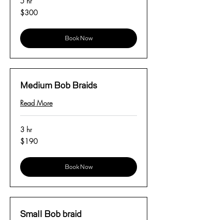
5 hr
300
$300
US
dollars
Book Now
Medium Bob Braids
Read More
3 hr
190
$190
US
dollars
Book Now
Small Bob braid