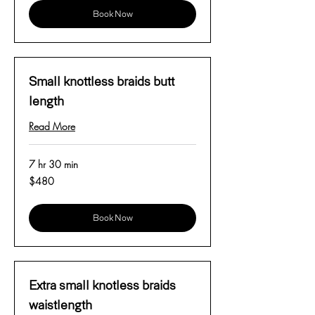
Book Now
Small knottless braids butt
length
Read More
7 hr 30 min
480
$480
US
dollars
Book Now
Extra small knotless braids
waistlength