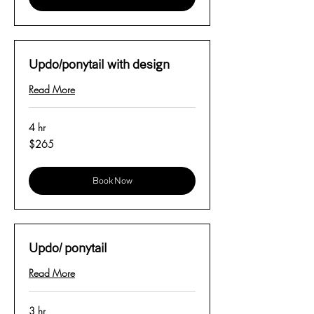
Updo/ponytail with design
Read More
4 hr
265
$265
US
dollars
Book Now
Updo/ ponytail
Read More
3 hr