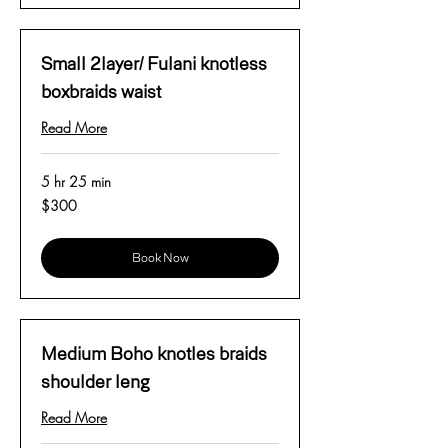
Small 2layer/ Fulani knotless
boxbraids waist
Read More
5 hr 25 min
300
$300
US
dollars
Book Now
Medium Boho knotles braids
shoulder leng
Read More