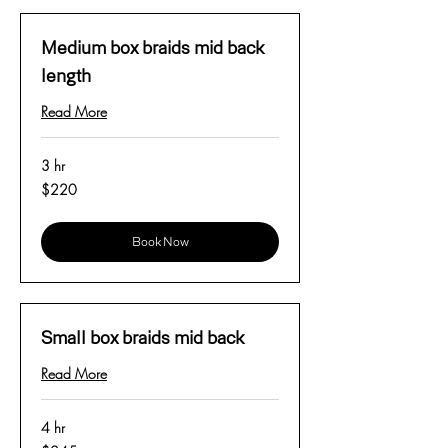
Medium box braids mid back
length
Read More
3 hr
220
$220
US
dollars
Book Now
Small box braids mid back
Read More
4 hr
245