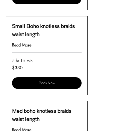
Small Boho knotless braids
waist length
Read More
5 hr 15 min
330
$330
US
dollars
Book Now
Med boho knotless braids
waist length
Read More