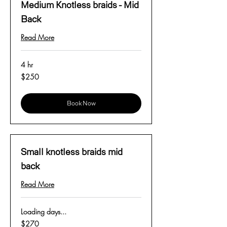
Medium Knotless braids - Mid
Back
Read More
4 hr
250
$250
US
dollars
Book Now
Small knotless braids mid
back
Read More
Loading days...
270
$270
US