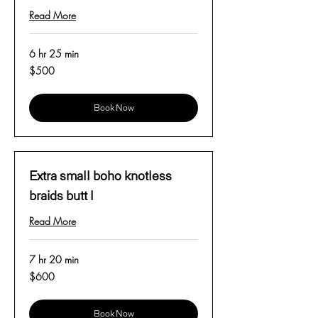
Read More
6 hr 25 min
500
$500
US
dollars
Book Now
Extra small boho knotless
braids butt l
Read More
7 hr 20 min
600
$600
US
dollars
Book Now