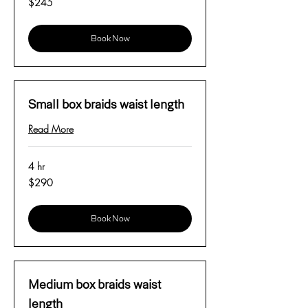
$245
US
dollars
Book Now
Small box braids waist length
Read More
4 hr
290
$290
US
dollars
Book Now
Medium box braids waist
length