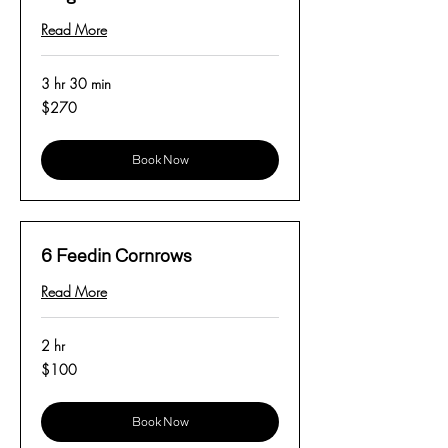
Read More
3 hr 30 min
270
$270
US
dollars
Book Now
6 Feedin Cornrows
Read More
2 hr
100
$100
US
dollars
Book Now