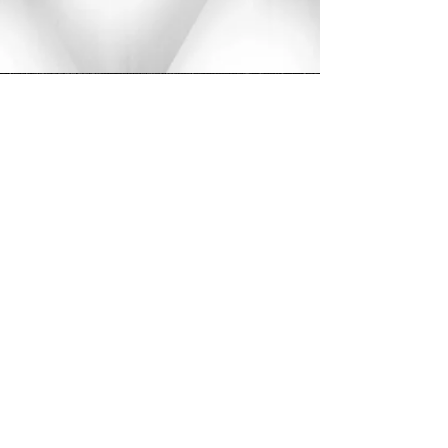
Home
Service list
Medium 2Layer/fulani knotless braids no design mid back
Medium 2Layer/fulani knotless
braids no design mid back