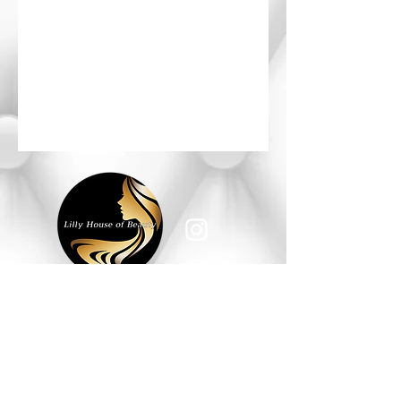
HOURS OF OPERATION
Monday - Saturday: 10am - 6pm
Sunday: Closed