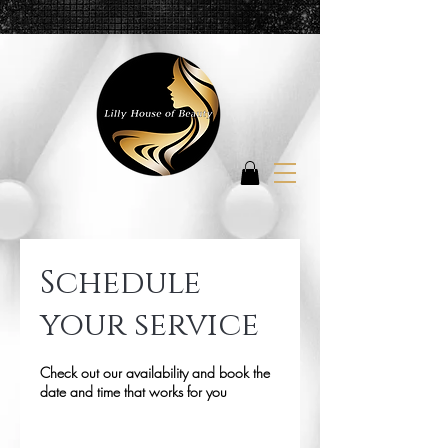
Schedule
your service
Check out our availability and book the
date and time that works for you