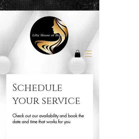
Schedule
your service
Check out our availability and book the
date and time that works for you