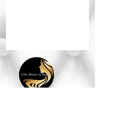
HOURS OF OPERATION
Monday - Saturday: 10am - 6pm
Sunday: Closed