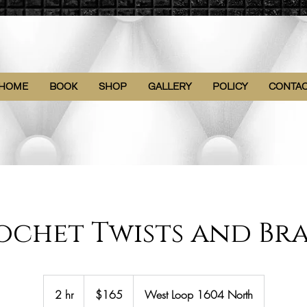
HOME
BOOK
SHOP
GALLERY
POLICY
CONTA
ochet Twists and Bra
165
US
2 hr
2
$165
West Loop 1604 North
dollars