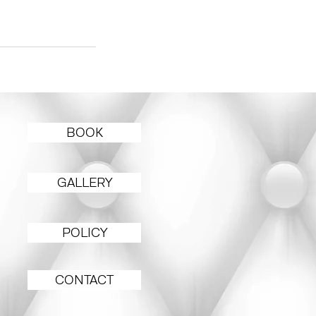
BOOK
GALLERY
POLICY
CONTACT