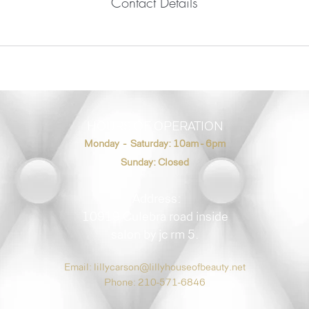
Contact Details
HOURS OF OPERATION
Monday - Saturday: 10am - 6pm
Sunday: Closed
Address:
10919 Culebra road inside
salon by jc rm 5.
Email:
lillycarson@lillyhouseofbeauty.net
Phone: 210-571-6846